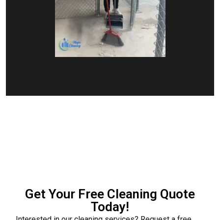
Get Your Free Cleaning Quote
Today!
Interested in our cleaning services? Request a free,