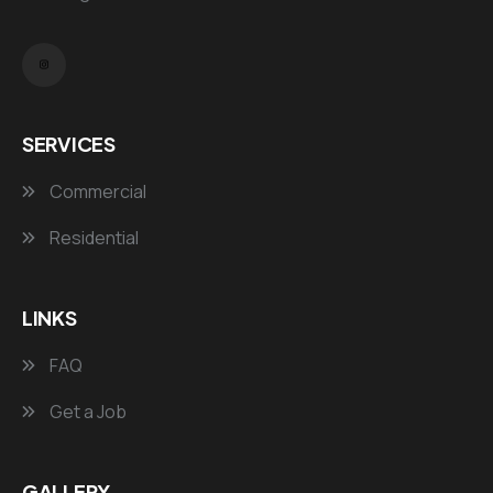
SERVICES
Commercial
Residential
LINKS
FAQ
Get a Job
GALLERY