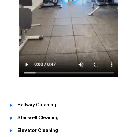
Hallway Cleaning
Stairwell Cleaning
Elevator Cleaning