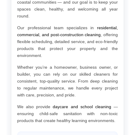
coastal communities — and our goal is to keep your
spaces clean, healthy, and welcoming all year
round.
Our professional team specializes in
residential,
commercial, and post-construction cleaning
, offering
flexible scheduling, detailed service, and eco-friendly
products that protect your property and the
environment.
Whether you’re a homeowner, business owner, or
builder, you can rely on our skilled cleaners for
consistent, top-quality service. From deep cleaning
to regular maintenance, we handle every project
with care, precision, and pride.
We also provide
daycare and school cleaning
—
ensuring child-safe sanitation with non-toxic
products that create healthy learning environments.