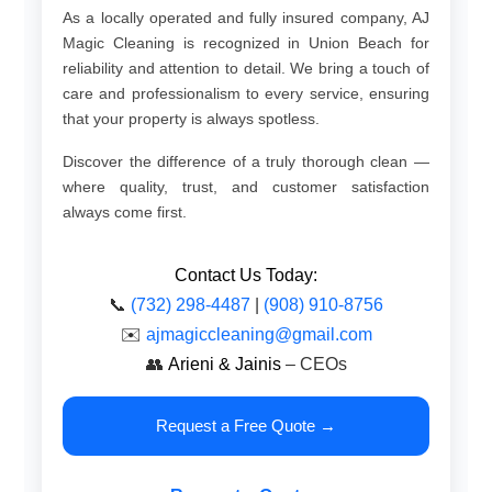
As a locally operated and fully insured company, AJ
Magic Cleaning is recognized in Union Beach for
reliability and attention to detail. We bring a touch of
care and professionalism to every service, ensuring
that your property is always spotless.
Discover the difference of a truly thorough clean —
where quality, trust, and customer satisfaction
always come first.
Contact Us Today:
📞
(732) 298-4487
|
(908) 910-8756
✉️
ajmagiccleaning@gmail.com
👥
Arieni & Jainis
– CEOs
Request a Free Quote →