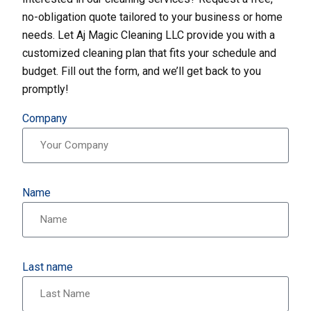
no-obligation quote tailored to your business or home
needs. Let Aj Magic Cleaning LLC provide you with a
customized cleaning plan that fits your schedule and
budget. Fill out the form, and we’ll get back to you
promptly!
Company
Name
Last name