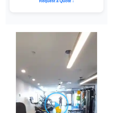
Request a Quote ↓