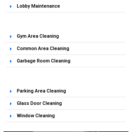
Lobby Maintenance
Gym Area Cleaning
Common Area Cleaning
Garbage Room Cleaning
Parking Area Cleaning
Glass Door Cleaning
Window Cleaning