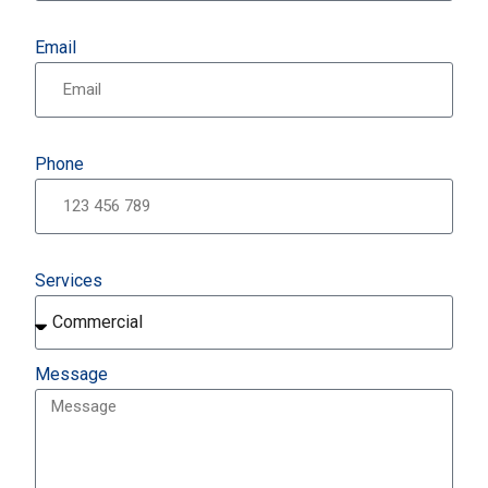
Email
Phone
Services
Message