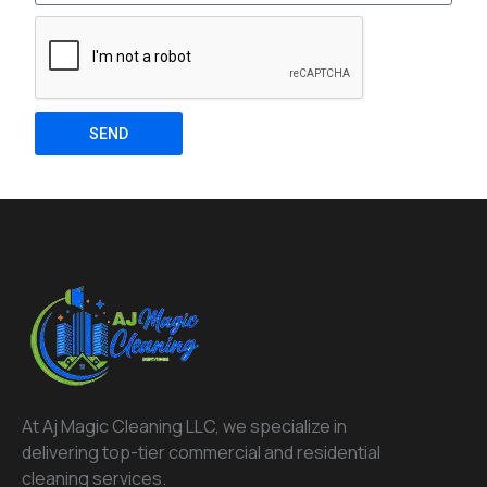
SEND
At Aj Magic Cleaning LLC, we specialize in
delivering top-tier commercial and residential
cleaning services.