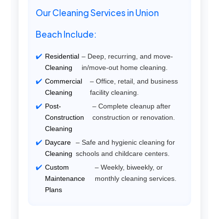
Our Cleaning Services in Union
Beach Include:
Residential
– Deep, recurring, and move-
Cleaning
in/move-out home cleaning.
Commercial
– Office, retail, and business
Cleaning
facility cleaning.
Post-
– Complete cleanup after
Construction
construction or renovation.
Cleaning
Daycare
– Safe and hygienic cleaning for
Cleaning
schools and childcare centers.
Custom
– Weekly, biweekly, or
Maintenance
monthly cleaning services.
Plans