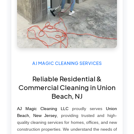
AJ MAGIC CLEANING SERVICES
Reliable Residential &
Commercial Cleaning in Union
Beach, NJ
AJ Magic Cleaning LLC
proudly serves
Union
Beach, New Jersey
, providing trusted and high-
quality cleaning services for homes, offices, and new
construction properties. We understand the needs of