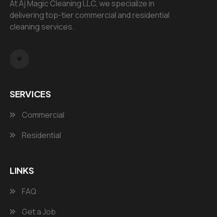
At Aj Magic Cleaning LLC, we specialize in
delivering top-tier commercial and residential
cleaning services.
SERVICES
Commercial
Residential
LINKS
FAQ
Get a Job