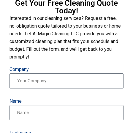
Get Your Free Cleaning Quote
Today!
Interested in our cleaning services? Request a free,
no-obligation quote tailored to your business or home
needs. Let Aj Magic Cleaning LLC provide you with a
customized cleaning plan that fits your schedule and
budget. Fill out the form, and we’ll get back to you
promptly!
Company
Name
Last name