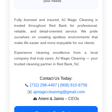
your needs.
Fully licensed and insured, AJ Magic Cleaning is
trusted throughout Red Bank for professional,
reliable, and detail-oriented service. We pride
ourselves on creating spotless environments that
make life easier and more enjoyable for our clients.
Experience cleaning excellence from a local
company that truly cares. AJ Magic Cleaning — your
trusted cleaning partner in Red Bank, NJ.
Contact Us Today:
📞
(732) 298-4487
|
(908) 910-8756
✉️
ajmagiccleaning@gmail.com
👥
Arieni & Jainis
– CEOs