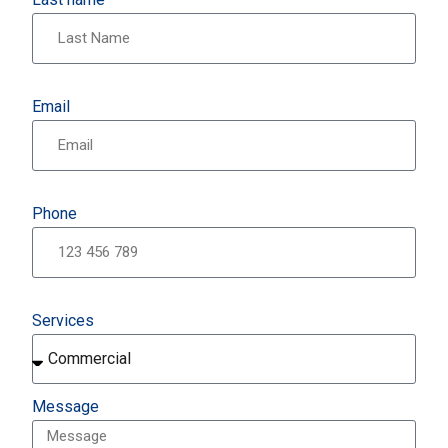
Email
Phone
Services
Message