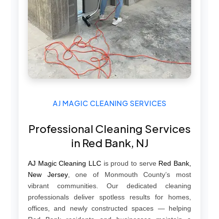
AJ MAGIC CLEANING SERVICES
Professional Cleaning Services
in Red Bank, NJ
AJ Magic Cleaning LLC
is proud to serve
Red Bank,
New Jersey
, one of Monmouth County’s most
vibrant communities. Our dedicated cleaning
professionals deliver spotless results for homes,
offices, and newly constructed spaces — helping