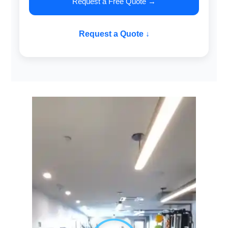
Request a Free Quote →
Request a Quote ↓