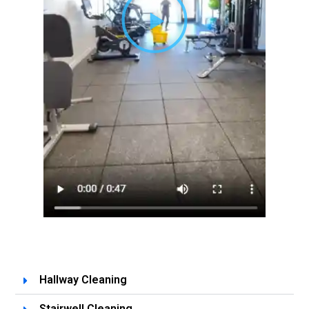
Hallway Cleaning
Stairwell Cleaning