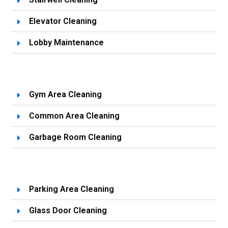
Elevator Cleaning
Lobby Maintenance
Gym Area Cleaning
Common Area Cleaning
Garbage Room Cleaning
Parking Area Cleaning
Glass Door Cleaning