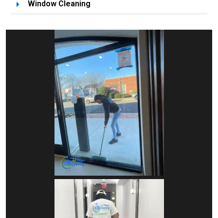
Window Cleaning