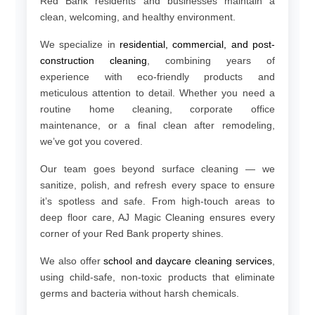
Red Bank residents and businesses maintain a
clean, welcoming, and healthy environment.
We specialize in
residential, commercial, and post-
construction cleaning
, combining years of
experience with eco-friendly products and
meticulous attention to detail. Whether you need a
routine home cleaning, corporate office
maintenance, or a final clean after remodeling,
we’ve got you covered.
Our team goes beyond surface cleaning — we
sanitize, polish, and refresh every space to ensure
it’s spotless and safe. From high-touch areas to
deep floor care, AJ Magic Cleaning ensures every
corner of your Red Bank property shines.
We also offer
school and daycare cleaning services
,
using child-safe, non-toxic products that eliminate
germs and bacteria without harsh chemicals.