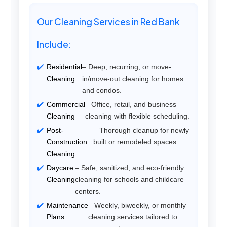
Our Cleaning Services in Red Bank
Include:
Residential
– Deep, recurring, or move-
Cleaning
in/move-out cleaning for homes
and condos.
Commercial
– Office, retail, and business
Cleaning
cleaning with flexible scheduling.
Post-
– Thorough cleanup for newly
Construction
built or remodeled spaces.
Cleaning
Daycare
– Safe, sanitized, and eco-friendly
Cleaning
cleaning for schools and childcare
centers.
Maintenance
– Weekly, biweekly, or monthly
Plans
cleaning services tailored to