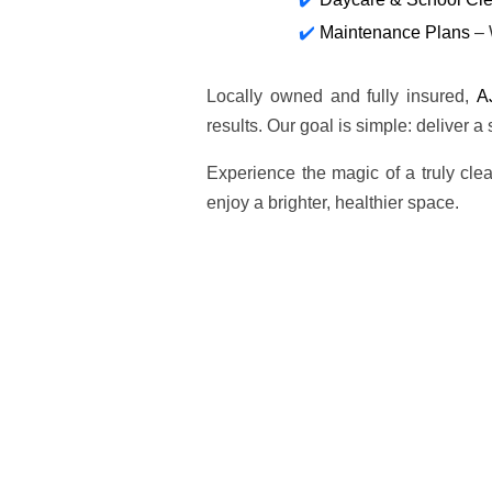
Maintenance Plans
– 
Locally owned and fully insured,
A
results. Our goal is simple: deliver a
Experience the magic of a truly cl
enjoy a brighter, healthier space.