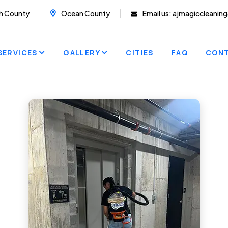
h County
Ocean County
Email us:
ajmagiccleanin
SERVICES
GALLERY
CITIES
FAQ
CON