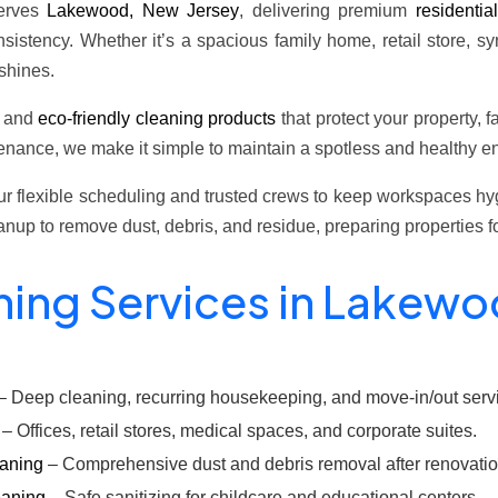
erves
Lakewood, New Jersey
, delivering premium
residentia
sistency. Whether it’s a spacious family home, retail store, s
shines.
t and
eco-friendly cleaning products
that protect your property, f
nance, we make it simple to maintain a spotless and healthy en
 flexible scheduling and trusted crews to keep workspaces hygi
eanup to remove dust, debris, and residue, preparing properties
ning Services in Lakew
– Deep cleaning, recurring housekeeping, and move-in/out serv
– Offices, retail stores, medical spaces, and corporate suites.
eaning
– Comprehensive dust and debris removal after renovation
eaning
– Safe sanitizing for childcare and educational centers.