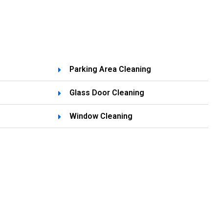
Parking Area Cleaning
Glass Door Cleaning
g
Window Cleaning