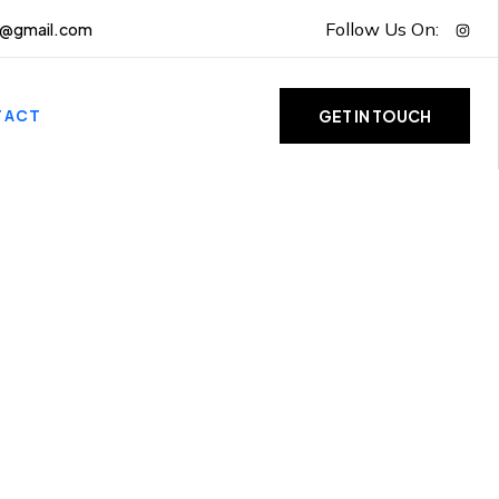
Follow Us On:
g@gmail.com
TACT
GET IN TOUCH