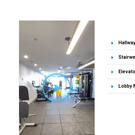
Hallwa
Stairwe
Elevato
Lobby 