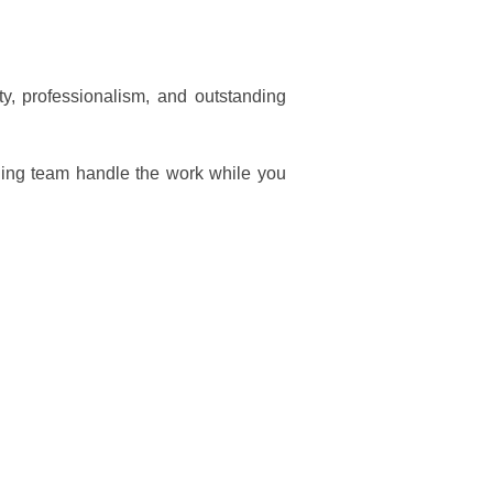
y, professionalism, and outstanding
ning team handle the work while you