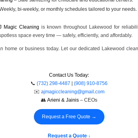
Weekly, bi-weekly, or monthly schedules tailored to your needs.
J Magic Cleaning
is known throughout Lakewood for reliabilit
 spotless space every time — safely, efficiently, and affordably.
ean home or business today. Let our dedicated Lakewood clea
Contact Us Today:
📞
(732) 298-4487
|
(908) 910-8756
✉️
ajmagiccleaning@gmail.com
👥
Arieni & Jainis
– CEOs
Request a Free Quote →
Request a Quote ↓