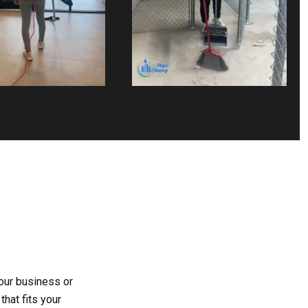
your business or
hat fits your