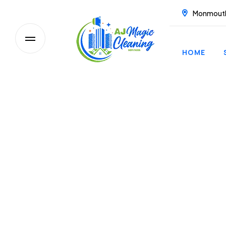
Monmout
HOME