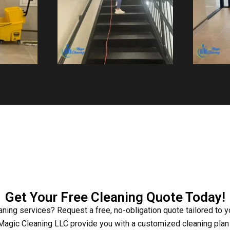
Get Your Free Cleaning Quote Today!
eaning services? Request a free, no-obligation quote tailored to 
agic Cleaning LLC provide you with a customized cleaning plan t