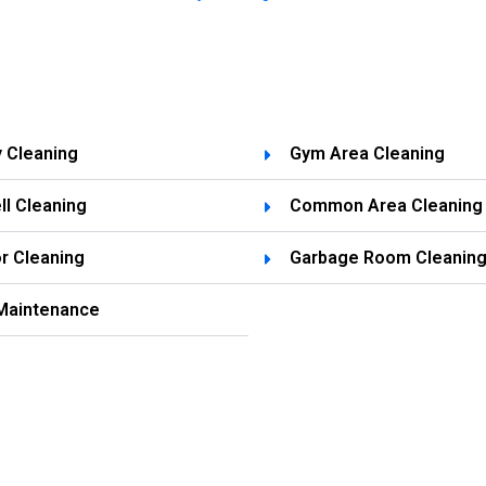
y Cleaning
Gym Area Cleaning
ll Cleaning
Common Area Cleaning
r Cleaning
Garbage Room Cleanin
Maintenance