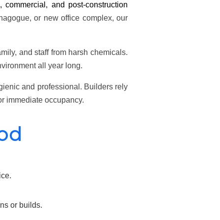
l, commercial, and post-construction
ynagogue, or new office complex, our
amily, and staff from harsh chemicals.
vironment all year long.
enic and professional. Builders rely
 for immediate occupancy.
ood
ice.
s or builds.