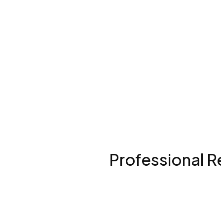
Professional R