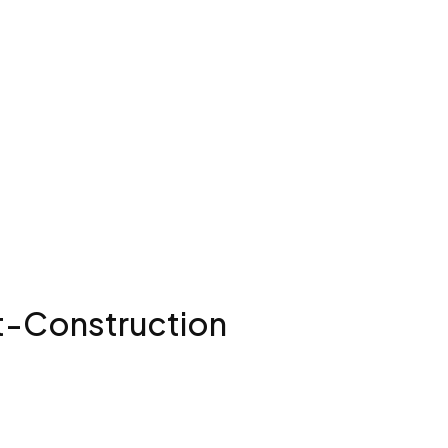
st-Construction