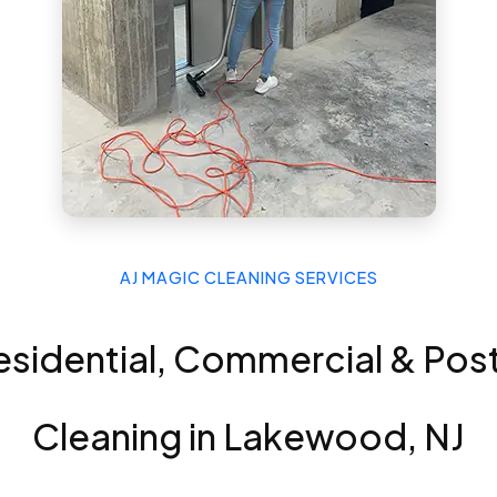
AJ MAGIC CLEANING SERVICES
esidential, Commercial & Po
Cleaning in Lakewood, NJ