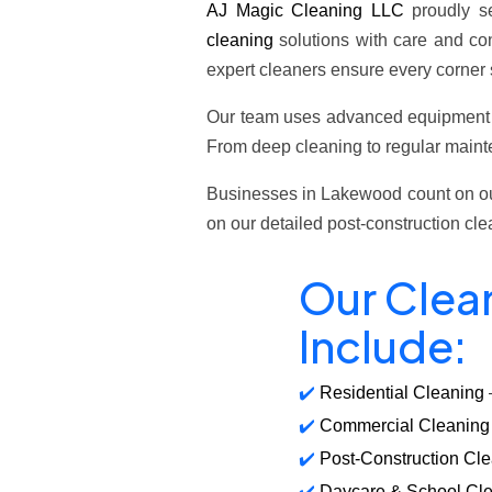
AJ Magic Cleaning LLC
proudly s
cleaning
solutions with care and con
expert cleaners ensure every corner 
Our team uses advanced equipmen
From deep cleaning to regular mainte
Businesses in Lakewood count on our
on our detailed post-construction cl
Our Clea
Include:
Residential Cleaning
Commercial Cleaning
Post-Construction Cl
Daycare & School Cl