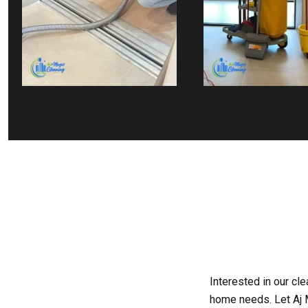
Interested in our cl
home needs. Let Aj M