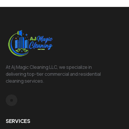
At Aj Magic Cleaning LLC, we specialize in
delivering top-tier commercial and residential
cleaning services.
SERVICES