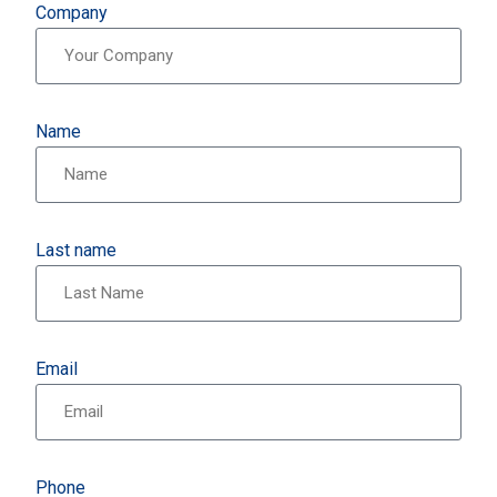
Company
Name
Last name
Email
Phone