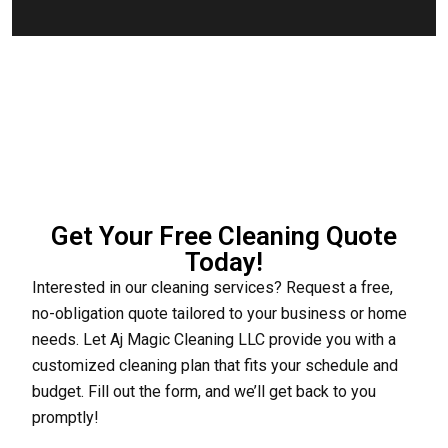
Get Your Free Cleaning Quote
Today!
Interested in our cleaning services? Request a free,
no-obligation quote tailored to your business or home
needs. Let Aj Magic Cleaning LLC provide you with a
customized cleaning plan that fits your schedule and
budget. Fill out the form, and we’ll get back to you
promptly!