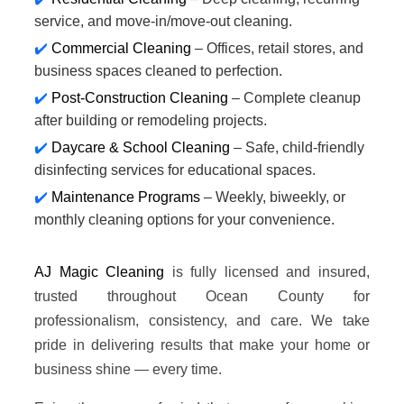
service, and move-in/move-out cleaning.
Commercial Cleaning
– Offices, retail stores, and
business spaces cleaned to perfection.
Post-Construction Cleaning
– Complete cleanup
after building or remodeling projects.
Daycare & School Cleaning
– Safe, child-friendly
disinfecting services for educational spaces.
Maintenance Programs
– Weekly, biweekly, or
monthly cleaning options for your convenience.
AJ Magic Cleaning
is fully licensed and insured,
trusted throughout Ocean County for
professionalism, consistency, and care. We take
pride in delivering results that make your home or
business shine — every time.