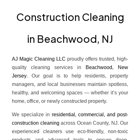
Construction Cleaning
in Beachwood, NJ
AJ Magic Cleaning LLC
proudly offers trusted, high-
quality cleaning services in
Beachwood, New
Jersey
. Our goal is to help residents, property
managers, and local businesses maintain spotless,
healthy, and welcoming spaces — whether it’s your
home, office, or newly constructed property.
We specialize in
residential, commercial, and post-
construction cleaning
across Ocean County, NJ. Our
experienced cleaners use eco-friendly, non-toxic
products and advanced tools to ensure deep,