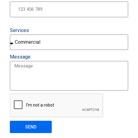
Services
Message
SEND