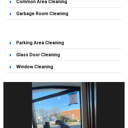
Common Area Cleaning
Garbage Room Cleaning
Parking Area Cleaning
Glass Door Cleaning
Window Cleaning