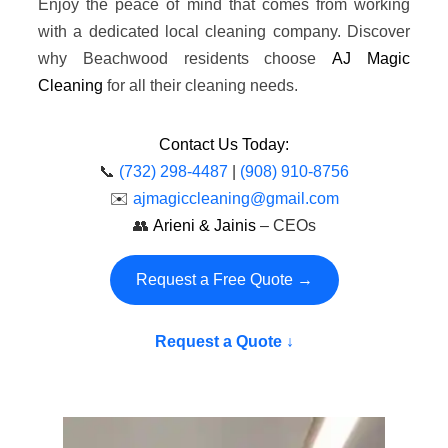
Enjoy the peace of mind that comes from working
with a dedicated local cleaning company. Discover
why Beachwood residents choose
AJ Magic
Cleaning
for all their cleaning needs.
Contact Us Today:
📞
(732) 298-4487
|
(908) 910-8756
✉️
ajmagiccleaning@gmail.com
👥
Arieni & Jainis
– CEOs
Request a Free Quote →
Request a Quote ↓