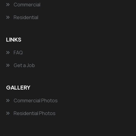
Commercial
Residential
LINKS
FAQ
Get a Job
GALLERY
Commercial Photos
Residential Photos