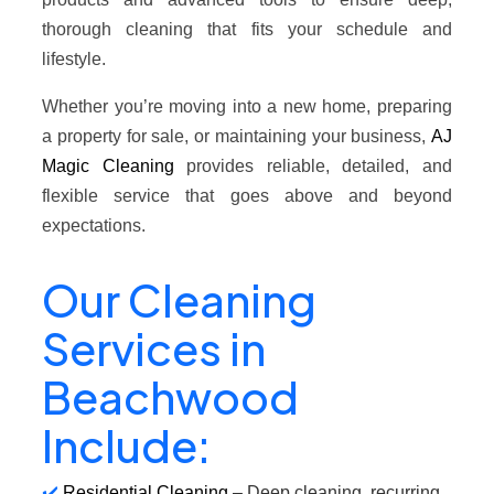
thorough cleaning that fits your schedule and
lifestyle.
Whether you’re moving into a new home, preparing
a property for sale, or maintaining your business,
AJ
Magic Cleaning
provides reliable, detailed, and
flexible service that goes above and beyond
expectations.
Our Cleaning
Services in
Beachwood
Include:
Residential Cleaning
– Deep cleaning, recurring