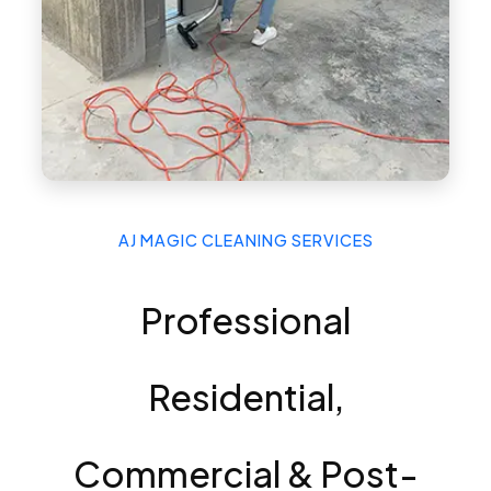
AJ MAGIC CLEANING SERVICES
Professional
Residential,
Commercial & Post-