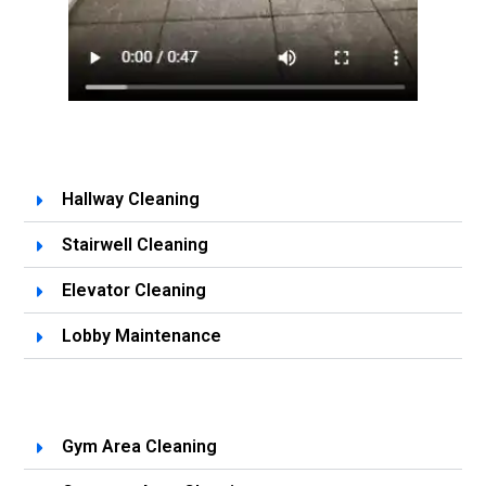
Hallway Cleaning
Stairwell Cleaning
Elevator Cleaning
Lobby Maintenance
Gym Area Cleaning