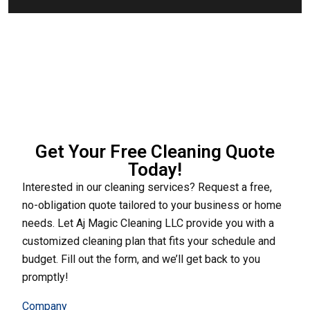
Get Your Free Cleaning Quote
Today!
Interested in our cleaning services? Request a free,
no-obligation quote tailored to your business or home
needs. Let Aj Magic Cleaning LLC provide you with a
customized cleaning plan that fits your schedule and
budget. Fill out the form, and we’ll get back to you
promptly!
Company