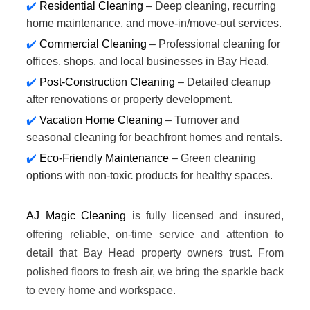
Residential Cleaning
– Deep cleaning, recurring
home maintenance, and move-in/move-out services.
Commercial Cleaning
– Professional cleaning for
offices, shops, and local businesses in Bay Head.
Post-Construction Cleaning
– Detailed cleanup
after renovations or property development.
Vacation Home Cleaning
– Turnover and
seasonal cleaning for beachfront homes and rentals.
Eco-Friendly Maintenance
– Green cleaning
options with non-toxic products for healthy spaces.
AJ Magic Cleaning
is fully licensed and insured,
offering reliable, on-time service and attention to
detail that Bay Head property owners trust. From
polished floors to fresh air, we bring the sparkle back
to every home and workspace.