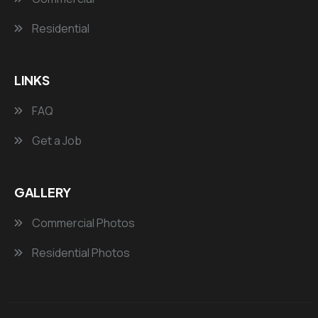
Residential
LINKS
FAQ
Get a Job
GALLERY
Commercial Photos
Residential Photos