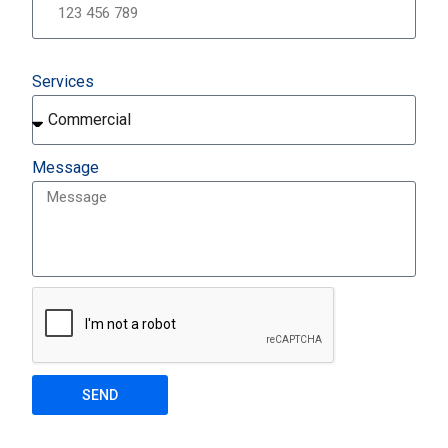
Services
Message
SEND