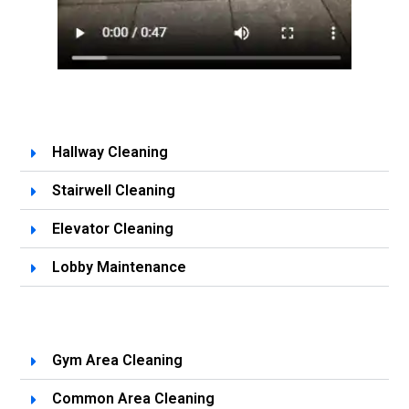
Hallway Cleaning
Stairwell Cleaning
Elevator Cleaning
Lobby Maintenance
Gym Area Cleaning
Common Area Cleaning