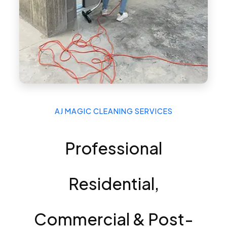
AJ MAGIC CLEANING SERVICES
Professional
Residential,
Commercial & Post-