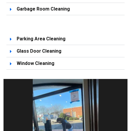
Garbage Room Cleaning
Parking Area Cleaning
Glass Door Cleaning
Window Cleaning