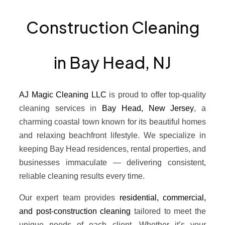
Construction Cleaning
in Bay Head, NJ
AJ Magic Cleaning LLC
is proud to offer top-quality
cleaning services in
Bay Head, New Jersey
, a
charming coastal town known for its beautiful homes
and relaxing beachfront lifestyle. We specialize in
keeping Bay Head residences, rental properties, and
businesses immaculate — delivering consistent,
reliable cleaning results every time.
Our expert team provides
residential, commercial,
and post-construction cleaning
tailored to meet the
unique needs of each client. Whether it’s your