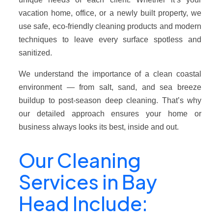
vacation home, office, or a newly built property, we
use safe, eco-friendly cleaning products and modern
techniques to leave every surface spotless and
sanitized.
We understand the importance of a clean coastal
environment — from salt, sand, and sea breeze
buildup to post-season deep cleaning. That’s why
our detailed approach ensures your home or
business always looks its best, inside and out.
Our Cleaning
Services in Bay
Head Include: