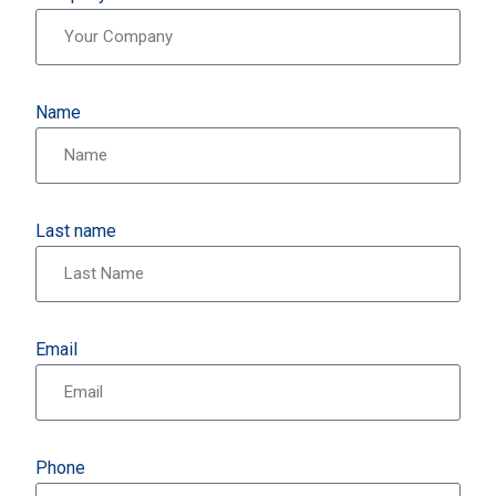
Name
Last name
Email
Phone