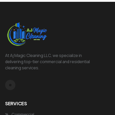
At Aj Magic Cleaning LLC, we specialize in
delivering top-tier commercial and residential
cleaning services.
SERVICES
Commercial