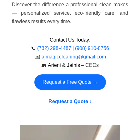
Discover the difference a professional clean makes
— personalized service, eco-friendly care, and
flawless results every time.
Contact Us Today:
📞
(732) 298-4487
|
(908) 910-8756
✉️
ajmagiccleaning@gmail.com
👥
Arieni & Jainis
– CEOs
Request a Free Quote →
Request a Quote ↓